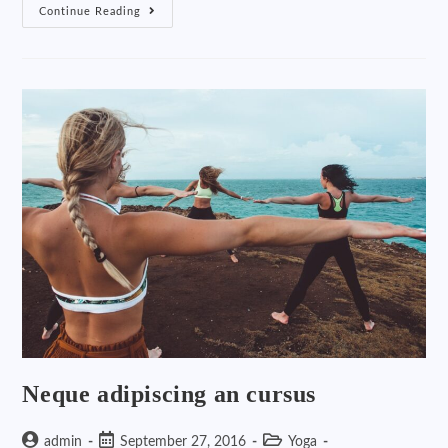
Continue Reading
Neque adipiscing an cursus
admin
September 27, 2016
Yoga