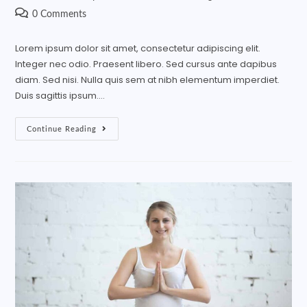
0 Comments
Lorem ipsum dolor sit amet, consectetur adipiscing elit.
Integer nec odio. Praesent libero. Sed cursus ante dapibus
diam. Sed nisi. Nulla quis sem at nibh elementum imperdiet.
Duis sagittis ipsum.…
Continue Reading