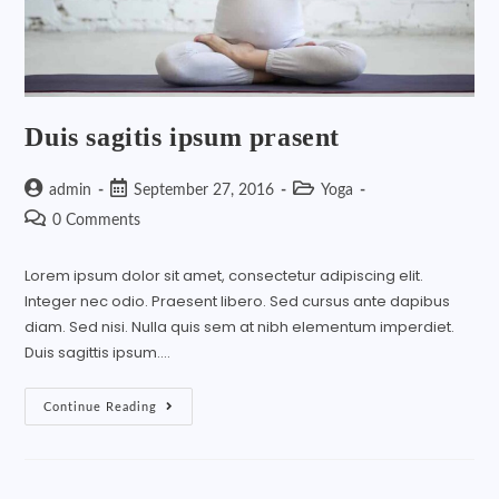
Duis sagitis ipsum prasent
admin
September 27, 2016
Yoga
0 Comments
Lorem ipsum dolor sit amet, consectetur adipiscing elit.
Integer nec odio. Praesent libero. Sed cursus ante dapibus
diam. Sed nisi. Nulla quis sem at nibh elementum imperdiet.
Duis sagittis ipsum.…
Continue Reading