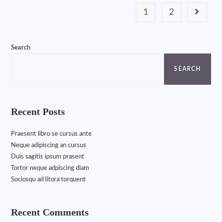
1
2
Search
SEARCH
Recent Posts
Praesent libro se cursus ante
Neque adipiscing an cursus
Duis sagitis ipsum prasent
Tortor neque adpiscing diam
Sociosqu ad litora torquent
Recent Comments