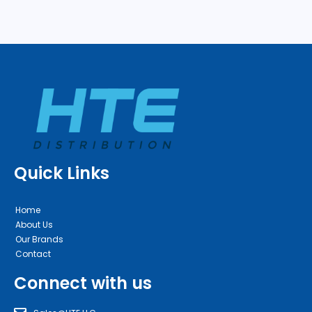
Quick Links
Home
About Us
Our Brands
Contact
Connect with us