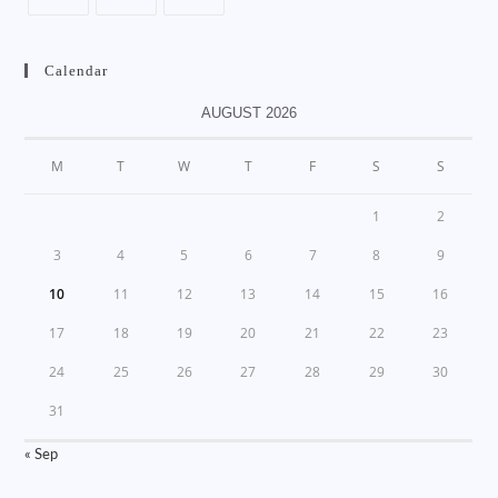
Calendar
AUGUST 2026
M
T
W
T
F
S
S
1
2
3
4
5
6
7
8
9
10
11
12
13
14
15
16
17
18
19
20
21
22
23
24
25
26
27
28
29
30
31
« Sep