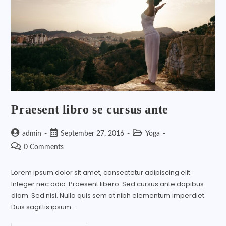
Praesent libro se cursus ante
admin
September 27, 2016
Yoga
0 Comments
Lorem ipsum dolor sit amet, consectetur adipiscing elit.
Integer nec odio. Praesent libero. Sed cursus ante dapibus
diam. Sed nisi. Nulla quis sem at nibh elementum imperdiet.
Duis sagittis ipsum.…