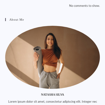
No comments to show.
About Me
NATASHA SILVA
Lorem ipsum dolor sit amet, consectetur adipiscing elit. Integer nec