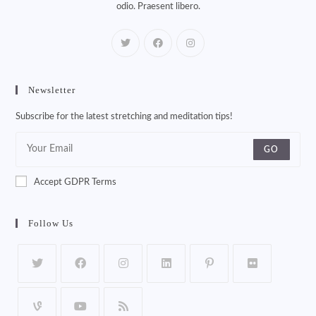
odio. Praesent libero.
Newsletter
Subscribe for the latest stretching and meditation tips!
GO
Accept GDPR Terms
Follow Us