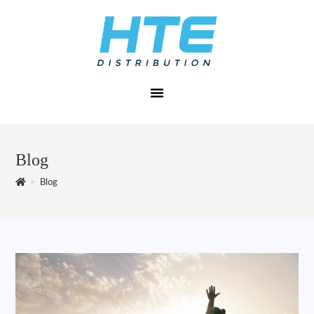
Blog
>
Blog