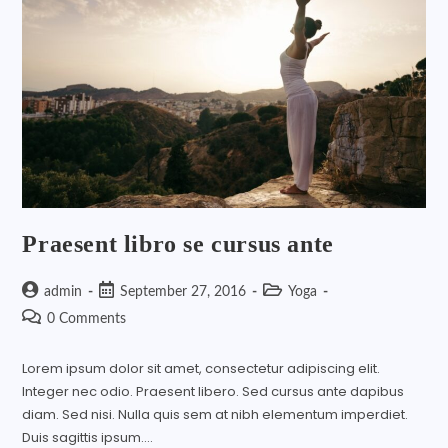
Praesent libro se cursus ante
admin
September 27, 2016
Yoga
0 Comments
Lorem ipsum dolor sit amet, consectetur adipiscing elit.
Integer nec odio. Praesent libero. Sed cursus ante dapibus
diam. Sed nisi. Nulla quis sem at nibh elementum imperdiet.
Duis sagittis ipsum.…