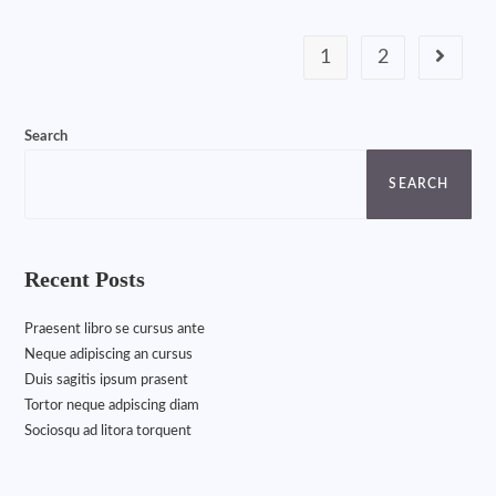
1
2
Search
SEARCH
Recent Posts
Praesent libro se cursus ante
Neque adipiscing an cursus
Duis sagitis ipsum prasent
Tortor neque adpiscing diam
Sociosqu ad litora torquent