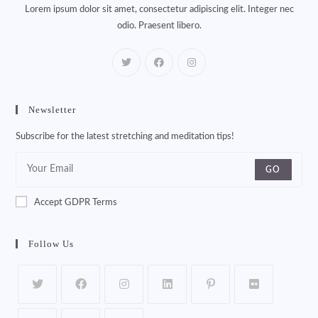
Lorem ipsum dolor sit amet, consectetur adipiscing elit. Integer nec
odio. Praesent libero.
Newsletter
Subscribe for the latest stretching and meditation tips!
GO
Accept GDPR Terms
Follow Us