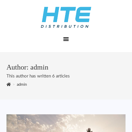
Author:
admin
This author has written 6 articles
>
admin