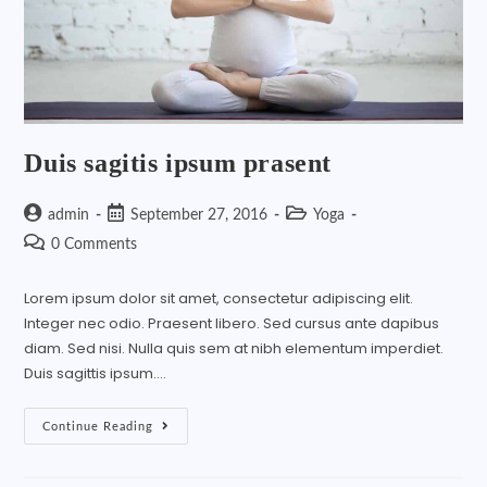
Duis sagitis ipsum prasent
admin
September 27, 2016
Yoga
0 Comments
Lorem ipsum dolor sit amet, consectetur adipiscing elit.
Integer nec odio. Praesent libero. Sed cursus ante dapibus
diam. Sed nisi. Nulla quis sem at nibh elementum imperdiet.
Duis sagittis ipsum.…
Continue Reading