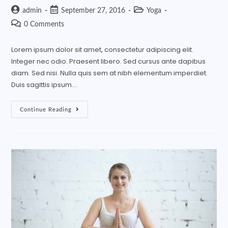
admin
September 27, 2016
Yoga
0 Comments
Lorem ipsum dolor sit amet, consectetur adipiscing elit.
Integer nec odio. Praesent libero. Sed cursus ante dapibus
diam. Sed nisi. Nulla quis sem at nibh elementum imperdiet.
Duis sagittis ipsum.…
Continue Reading