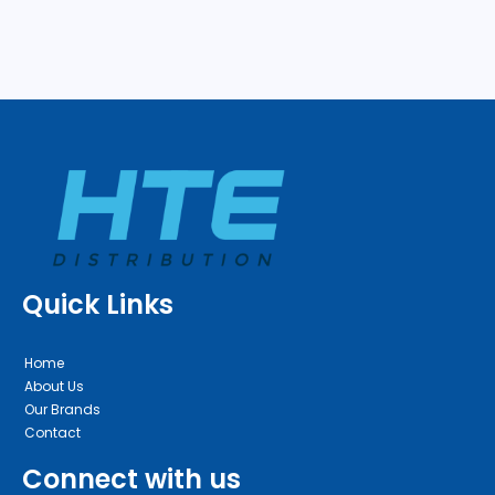
Quick Links
Home
About Us
Our Brands
Contact
Connect with us