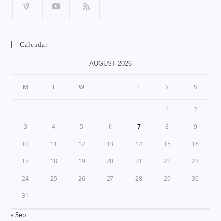
Calendar
AUGUST 2026
M
T
W
T
F
S
S
1
2
3
4
5
6
7
8
9
10
11
12
13
14
15
16
17
18
19
20
21
22
23
24
25
26
27
28
29
30
31
« Sep