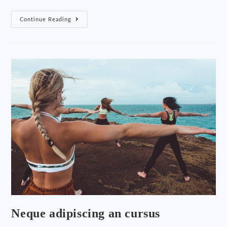
Continue Reading
Neque adipiscing an cursus