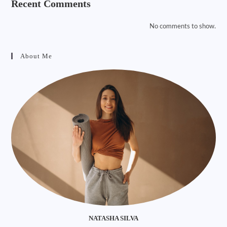
Recent Comments
No comments to show.
About Me
NATASHA SILVA