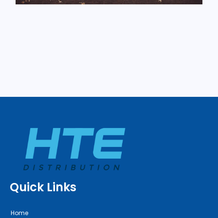
Quick Links
Home